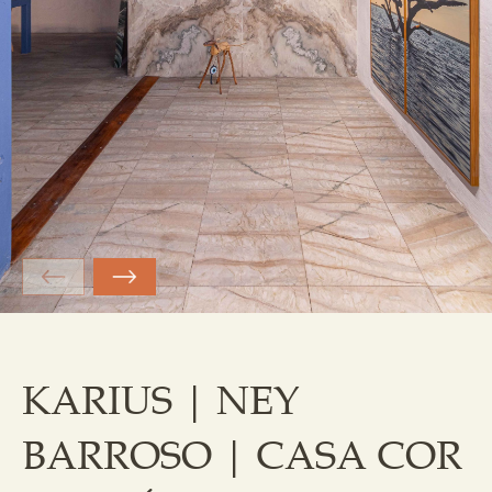
KARIUS | NEY
BARROSO | CASA COR