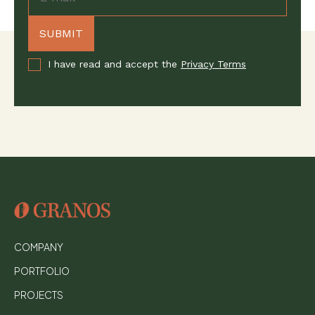
I have read and accept the
Privacy Terms
COMPANY
PORTFOLIO
PROJECTS