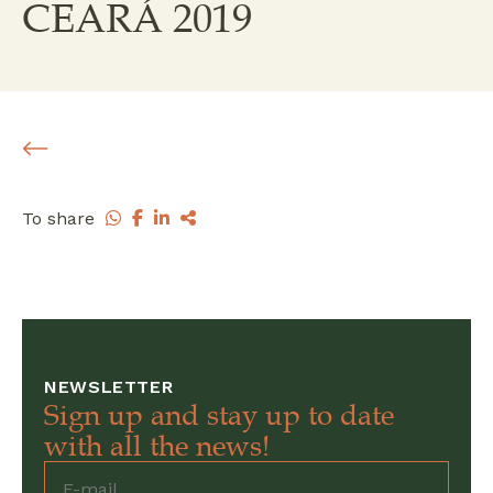
CEARÁ 2019
To share
NEWSLETTER
Sign up and stay up to date
with all the news!