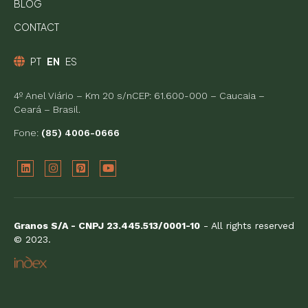
BLOG
CONTACT
PT
EN
ES
4º Anel Viário – Km 20 s/nCEP: 61.600-000 – Caucaia –
Ceará – Brasil.
Fone:
(85) 4006-0666
Granos S/A - CNPJ 23.445.513/0001-10
- All rights reserved
© 2023.