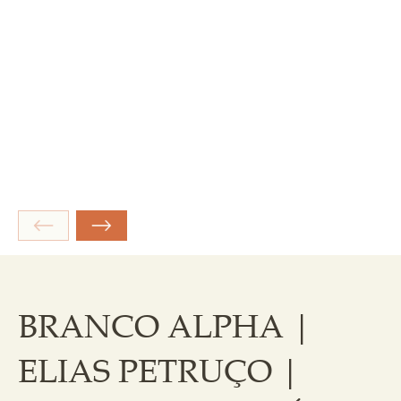
BRANCO ALPHA |
ELIAS PETRUÇO |