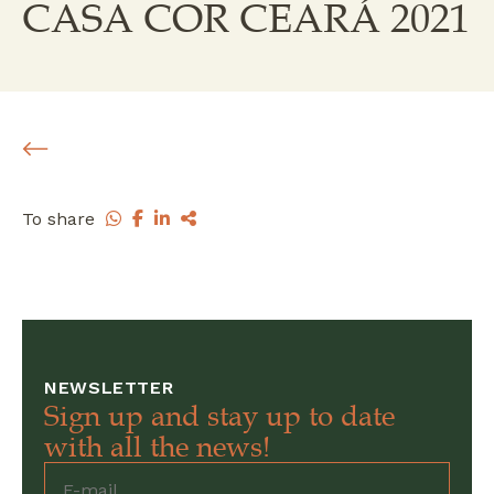
CASA COR CEARÁ 2021
To share
NEWSLETTER
Sign up and stay up to date
with all the news!