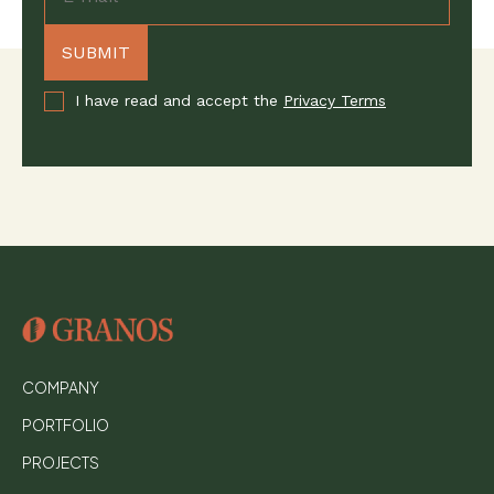
I have read and accept the
Privacy Terms
COMPANY
PORTFOLIO
PROJECTS