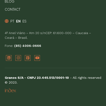
BLOG
CONTACT
PT
EN
ES
4º Anel Viário – Km 20 s/nCEP: 61.600-000 – Caucaia –
Ceará – Brasil.
Fone:
(85) 4006-0666
Granos S/A - CNPJ 23.445.513/0001-10
- All rights reserved
© 2023.