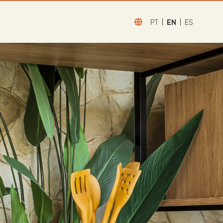
PT
EN
ES