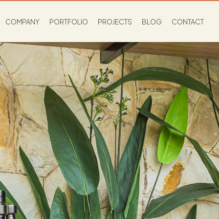
COMPANY
PORTFOLIO
PROJECTS
BLOG
CONTACT