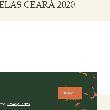
ELAS CEARÁ 2020
 the
Privacy Terms