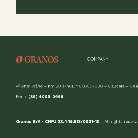
COMPANY
4º Anel Viário – Km 20 s/nCEP: 61.600-000 – Caucaia – Cear
Fone:
(85) 4006-0666
Granos S/A - CNPJ 23.445.513/0001-10
- All rights reser