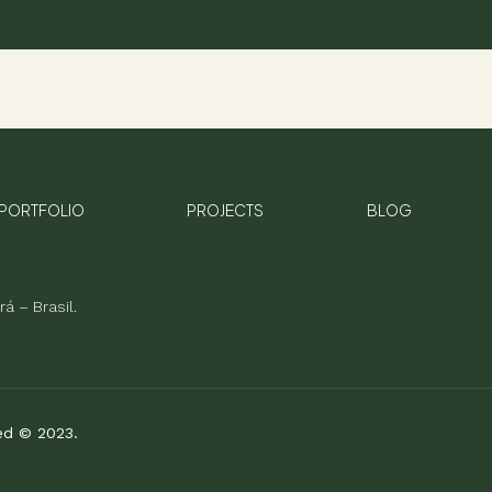
PORTFOLIO
PROJECTS
BLOG
á – Brasil.
ved © 2023.