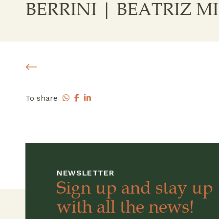
BERRINI | BEATRIZ 
To share
NEWSLETTER
Sign up and stay up 
with all the news!