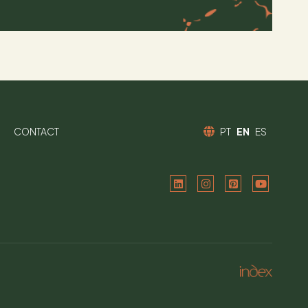
CONTACT
PT
EN
ES