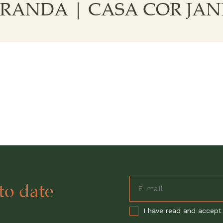
MIRANDA | CASA COR JAN
to date
I have read and accept