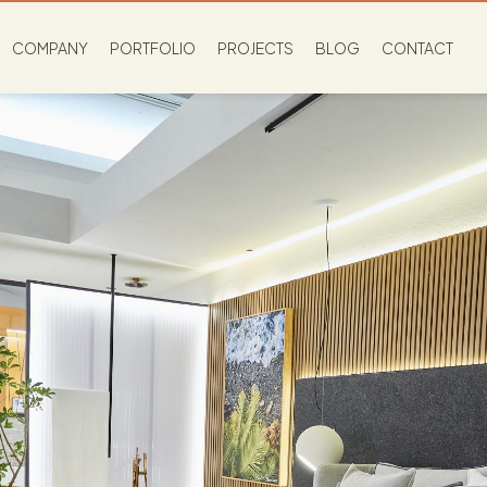
COMPANY
PORTFOLIO
PROJECTS
BLOG
CONTACT