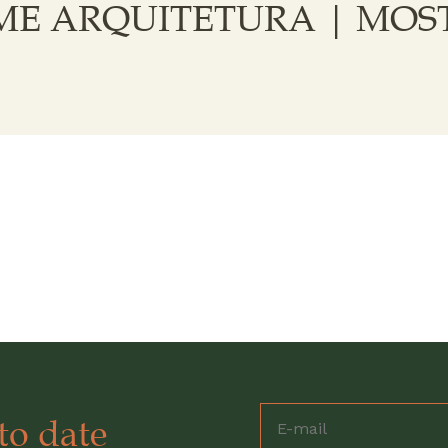
E ARQUITETURA | MOST
to date