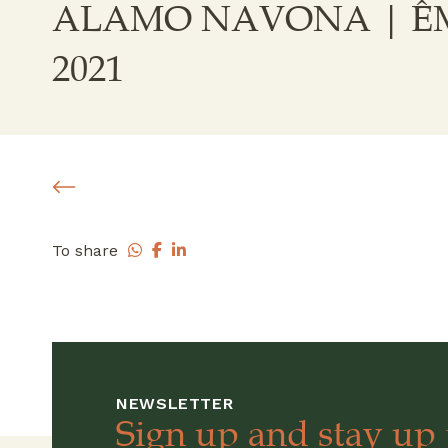
ALAMO NAVONA | ÊM
2021
To share
NEWSLETTER
Sign up and stay up 