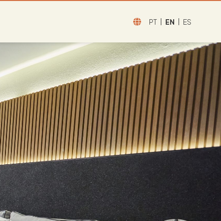
PT
EN
ES