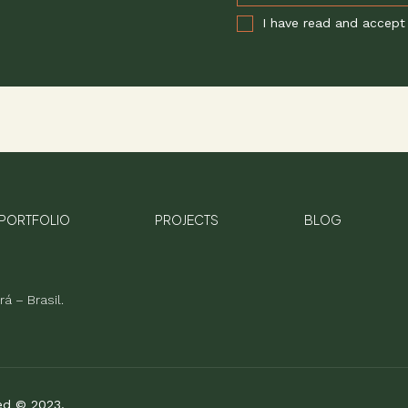
I have read and accept
PORTFOLIO
PROJECTS
BLOG
á – Brasil.
ved © 2023.