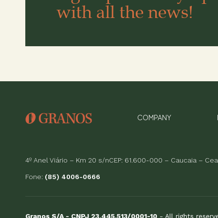
with all the news!
COMPANY
4º Anel Viário – Km 20 s/nCEP: 61.600-000 – Caucaia – Cear
Fone:
(85) 4006-0666
Granos S/A - CNPJ 23.445.513/0001-10
- All rights reser