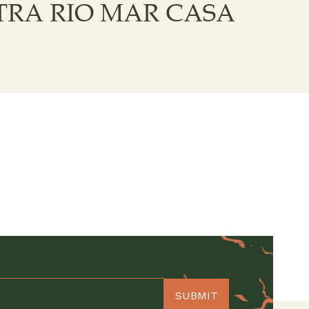
RA RIO MAR CASA