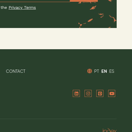
 the
Privacy Terms
CONTACT
PT
EN
ES