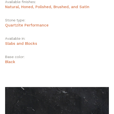
Available finishes:
Natural, Honed, Polished, Brushed, and Satin
Stone type:
Quartzite Performance
Available in:
Slabs and Blocks
Base color:
Black