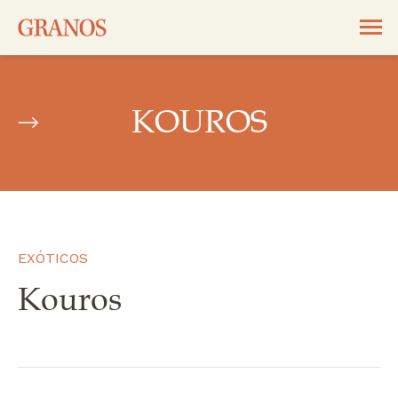
KOUROS
EXÓTICOS
Kouros