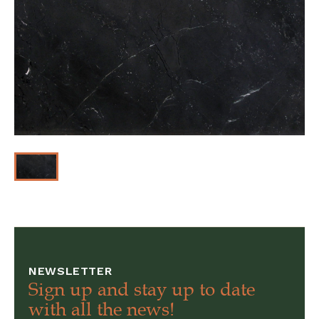
NEWSLETTER
Sign up and stay up to date
with all the news!