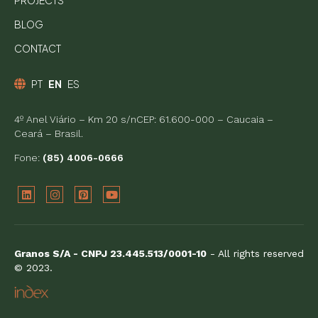
PROJECTS
BLOG
CONTACT
PT
EN
ES
4º Anel Viário – Km 20 s/nCEP: 61.600-000 – Caucaia –
Ceará – Brasil.
Fone:
(85) 4006-0666
Granos S/A - CNPJ 23.445.513/0001-10
- All rights reserved
© 2023.