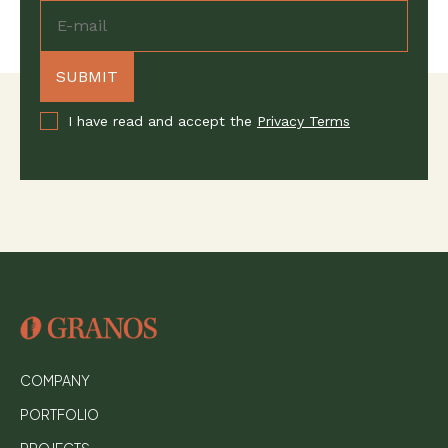
I have read and accept the
Privacy Terms
COMPANY
PORTFOLIO